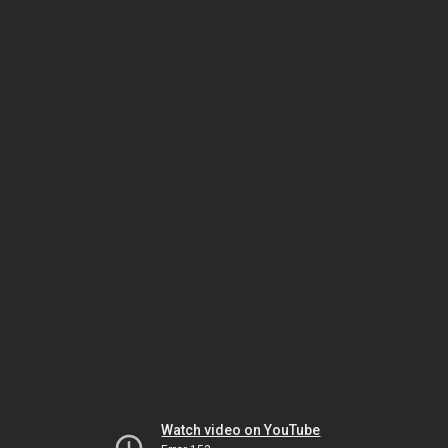
Watch video on YouTube