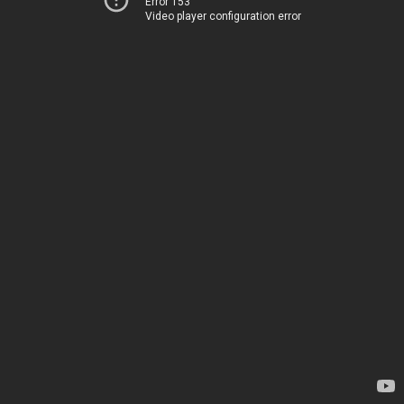
Error 153
Video player configuration error