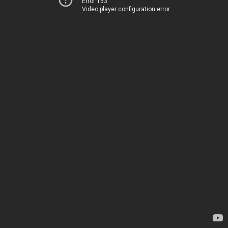
Error 153
Video player configuration error