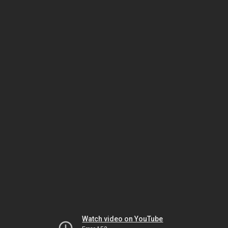
Watch video on YouTube