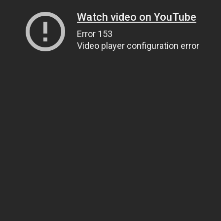
Watch video on YouTube
Error 153
Video player configuration error