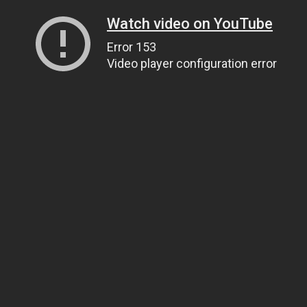
Watch video on YouTube
Error 153
Video player configuration error