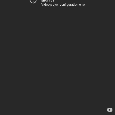
Error 153
Video player configuration error