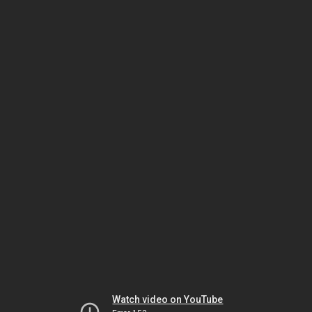
Watch video on YouTube