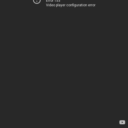
Error 153
Video player configuration error