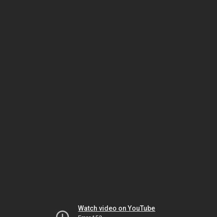
Watch video on YouTube