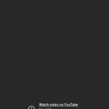
Watch video on YouTube