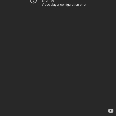
Error 153
Video player configuration error