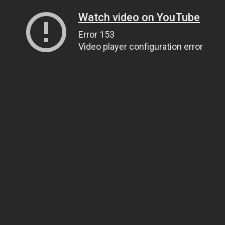
Watch video on YouTube
Error 153
Video player configuration error