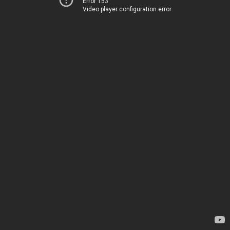
Error 153
Video player configuration error