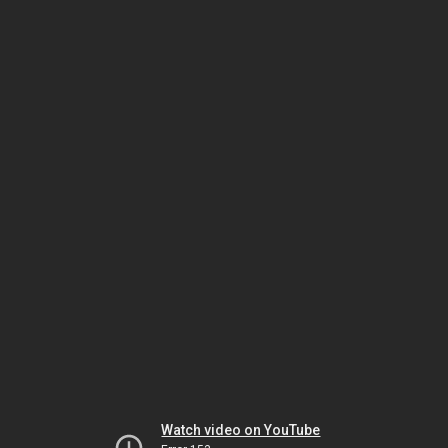
Watch video on YouTube