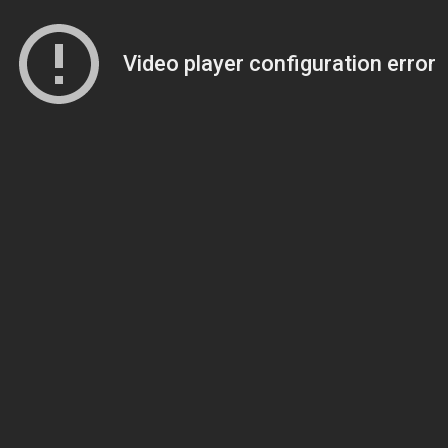
Video player configuration error