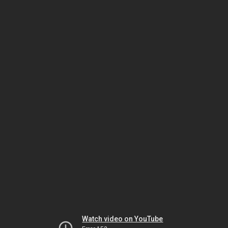
Watch video on YouTube