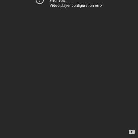
Error 153
Video player configuration error