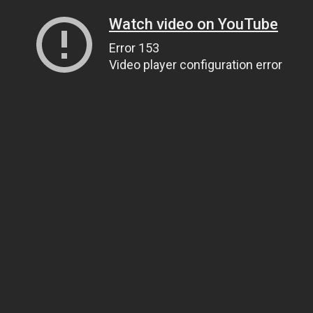
Watch video on YouTube
Error 153
Video player configuration error