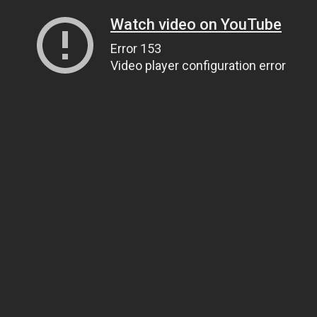
Watch video on YouTube
Error 153
Video player configuration error