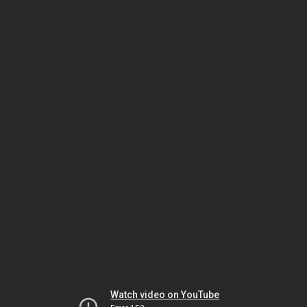
Watch video on YouTube