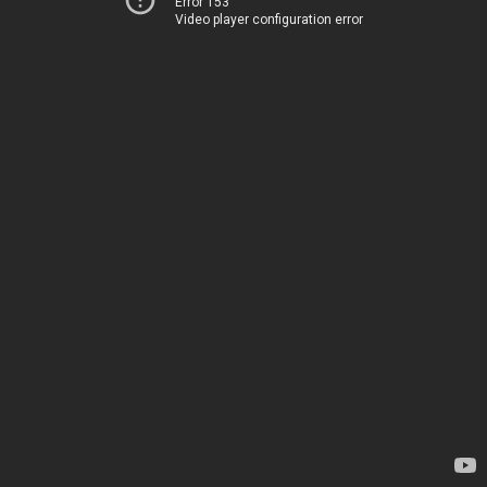
Error 153
Video player configuration error