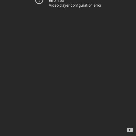
Error 153
Video player configuration error