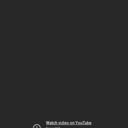
Watch video on YouTube