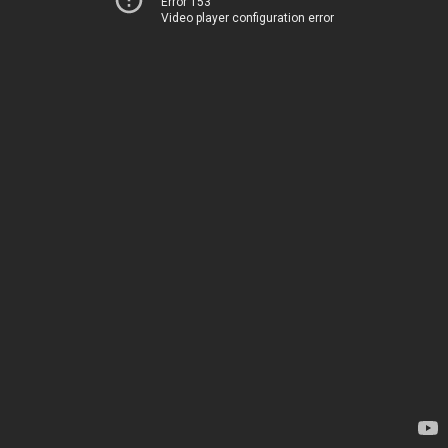
Error 153
Video player configuration error