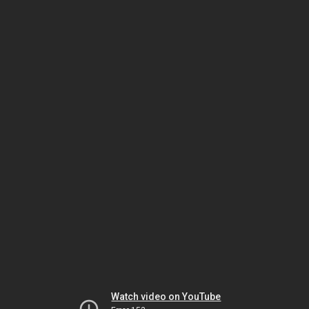
Watch video on YouTube