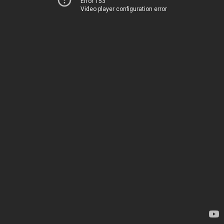
Error 153
Video player configuration error