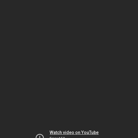
Watch video on YouTube