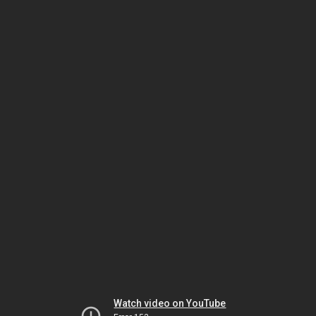
Watch video on YouTube