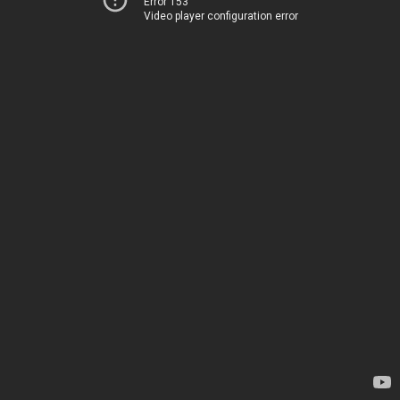
Error 153
Video player configuration error