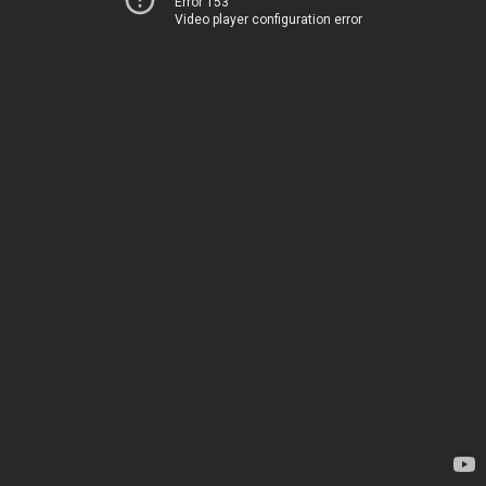
Error 153
Video player configuration error