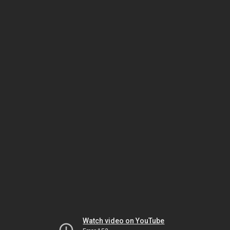
Watch video on YouTube