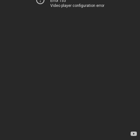
Error 153
Video player configuration error