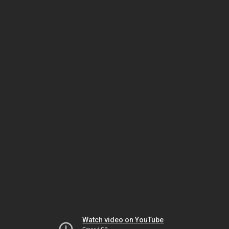
Watch video on YouTube