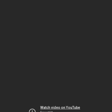
Watch video on YouTube