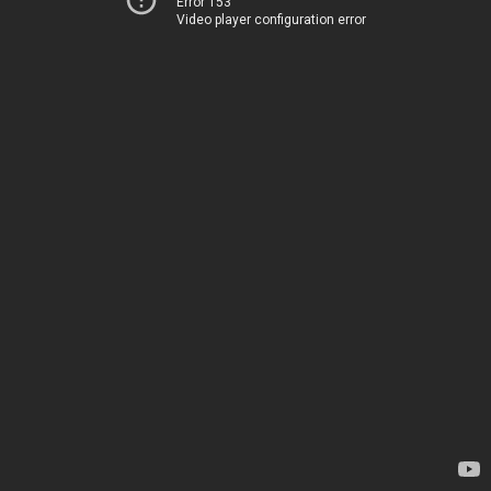
Error 153
Video player configuration error