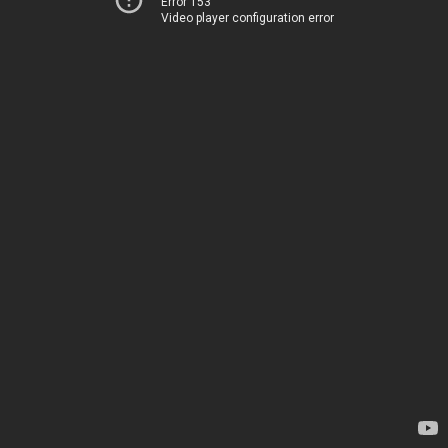
Error 153
Video player configuration error