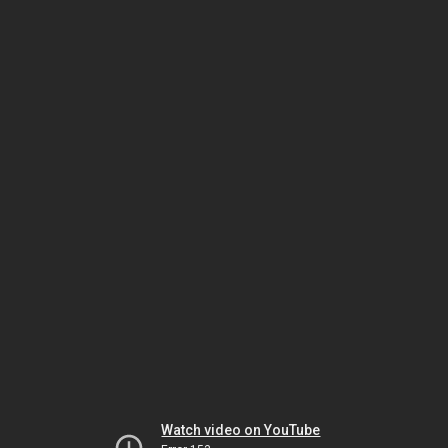
Watch video on YouTube