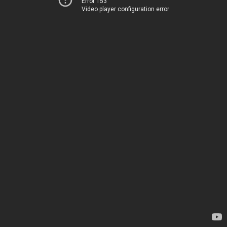
Error 153
Video player configuration error