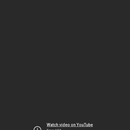
Watch video on YouTube