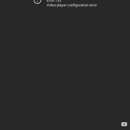
Error 153
Video player configuration error