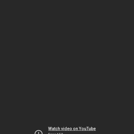
Watch video on YouTube