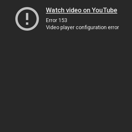
Watch video on YouTube
Error 153
Video player configuration error