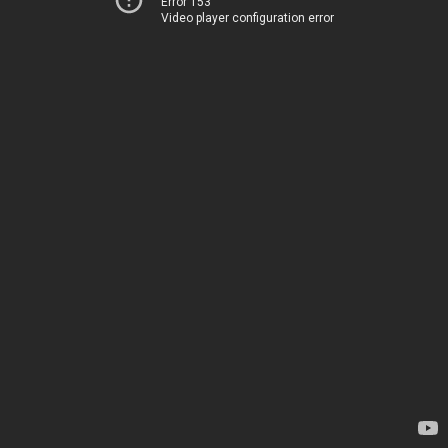
Error 153
Video player configuration error