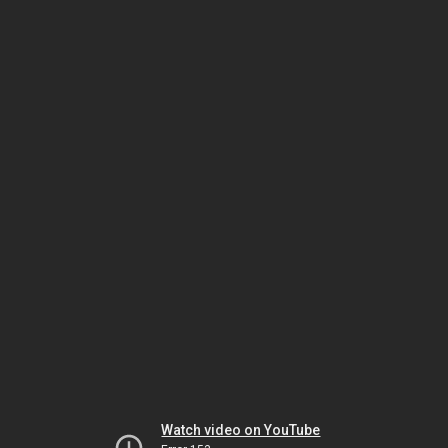
Watch video on YouTube