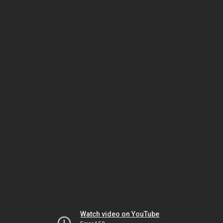
Watch video on YouTube