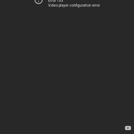
Error 153
Video player configuration error