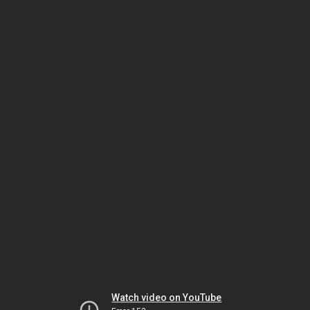
Watch video on YouTube