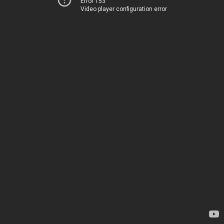
Error 153
Video player configuration error