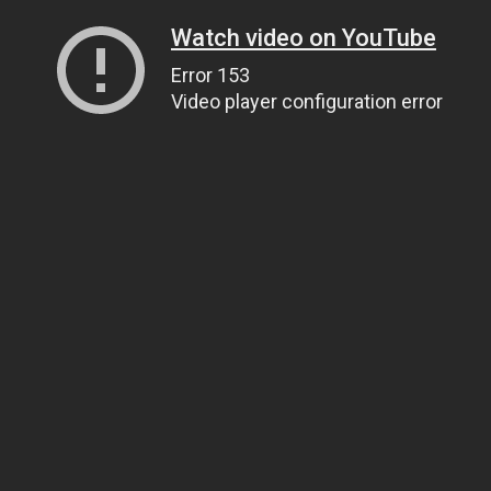
Watch video on YouTube
Error 153
Video player configuration error