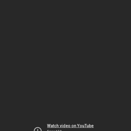
Watch video on YouTube