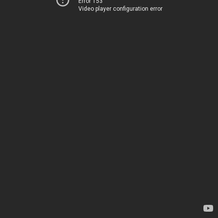
Error 153
Video player configuration error