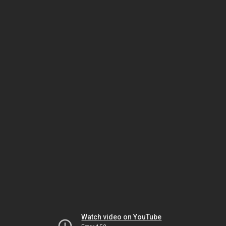
Watch video on YouTube