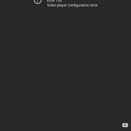
Error 153
Video player configuration error