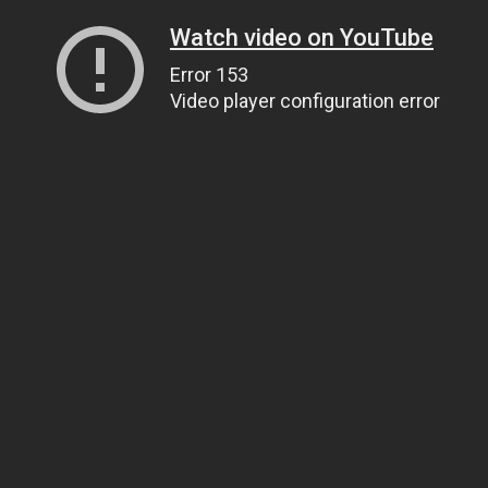
Watch video on YouTube
Error 153
Video player configuration error