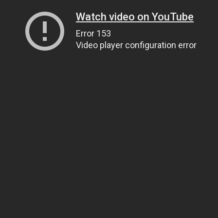
Watch video on YouTube
Error 153
Video player configuration error