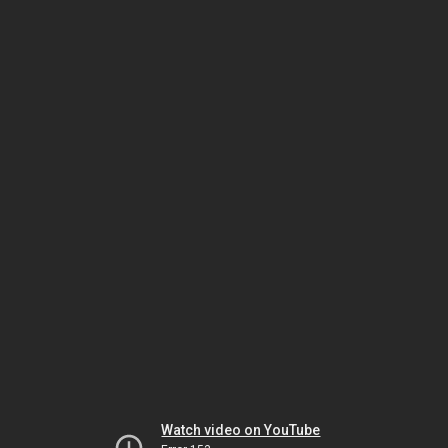
Watch video on YouTube