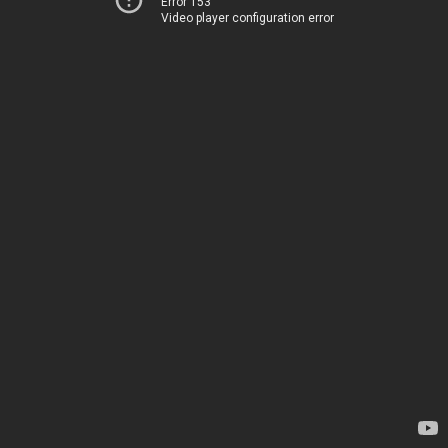
Error 153
Video player configuration error