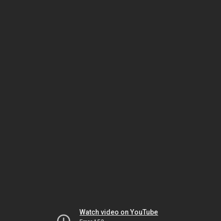
Watch video on YouTube