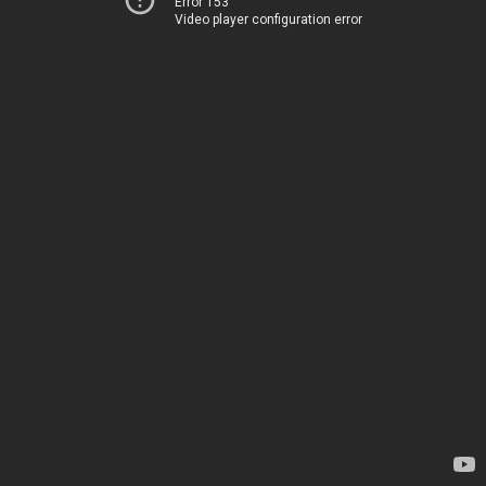
Error 153
Video player configuration error