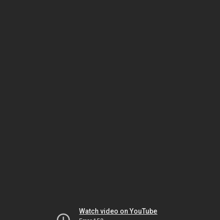
Watch video on YouTube