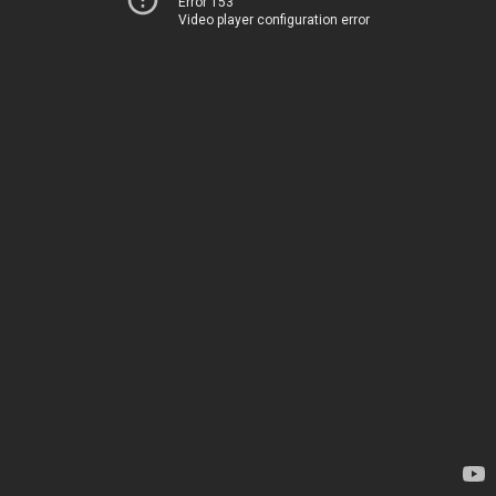
Error 153
Video player configuration error