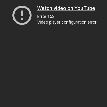
Watch video on YouTube
Error 153
Video player configuration error