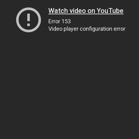
Watch video on YouTube
Error 153
Video player configuration error