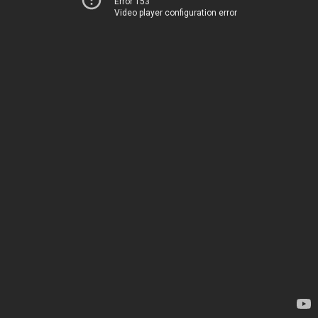
Error 153
Video player configuration error