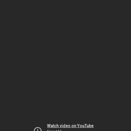
Watch video on YouTube