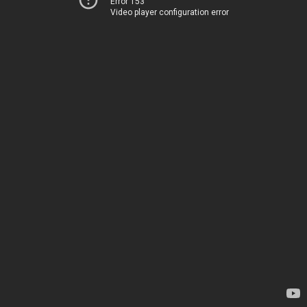
Error 153
Video player configuration error