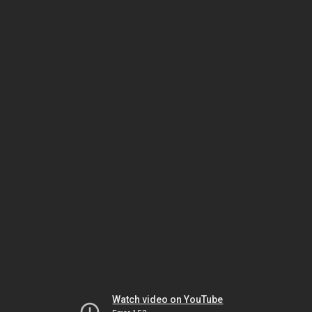
Watch video on YouTube