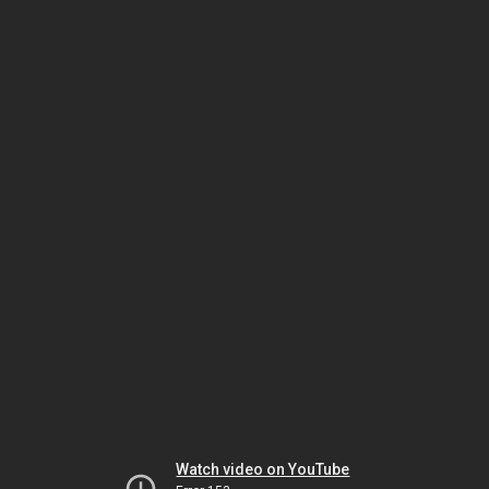
Watch video on YouTube