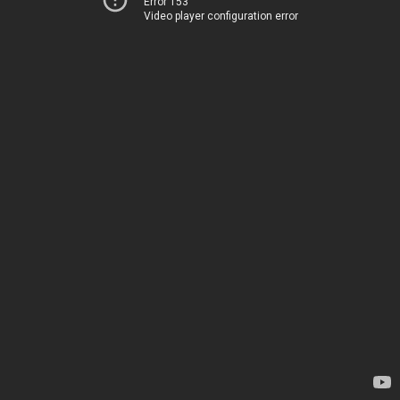
Error 153
Video player configuration error