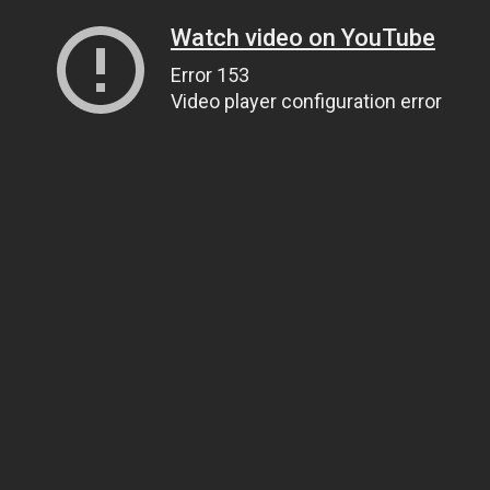
Watch video on YouTube
Error 153
Video player configuration error