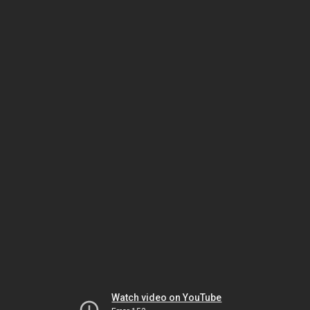
Watch video on YouTube