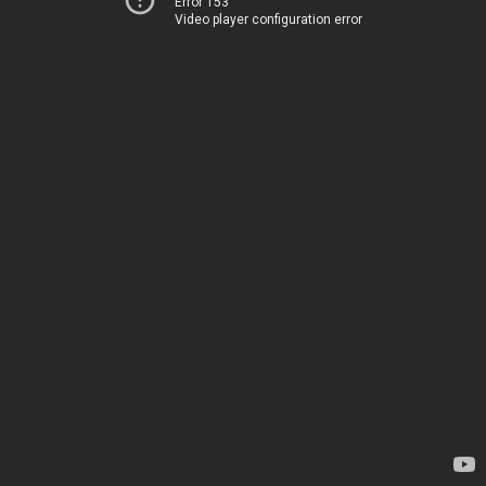
Error 153
Video player configuration error