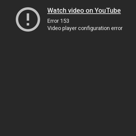
Watch video on YouTube
Error 153
Video player configuration error