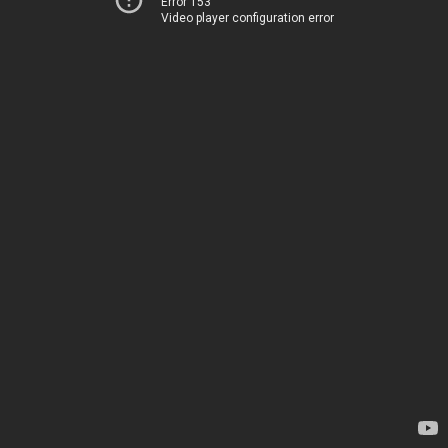
Error 153
Video player configuration error