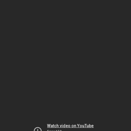
Watch video on YouTube