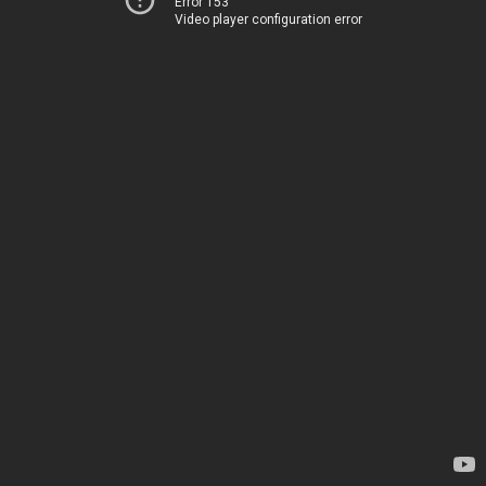
Error 153
Video player configuration error