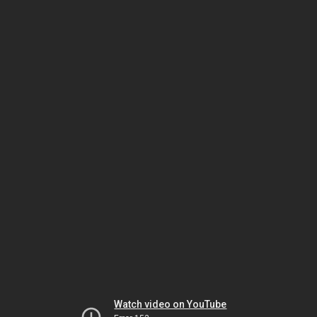
Watch video on YouTube