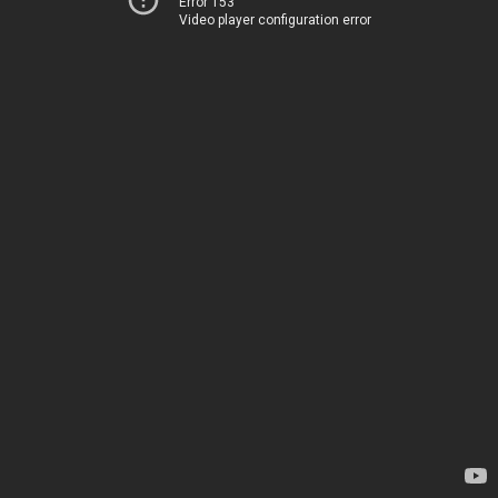
Error 153
Video player configuration error