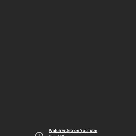
Watch video on YouTube