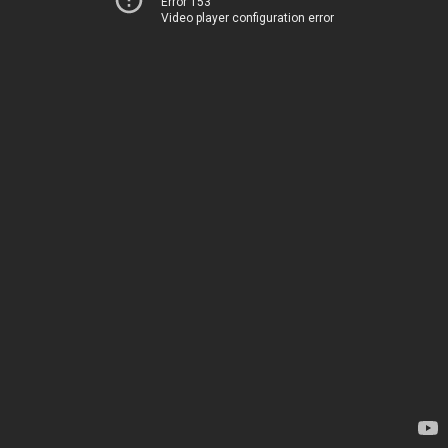
Error 153
Video player configuration error