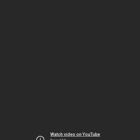
Watch video on YouTube