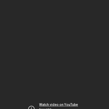
Watch video on YouTube