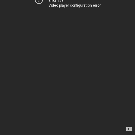
Error 153
Video player configuration error