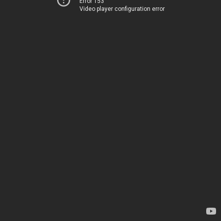
Error 153
Video player configuration error