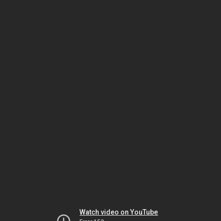
Watch video on YouTube